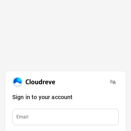
Sign in to your account
Email