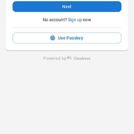
Next
No account?
Sign up
now
Use Passkey
Powered by